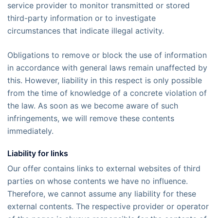
service provider to monitor transmitted or stored
third-party information or to investigate
circumstances that indicate illegal activity.
Obligations to remove or block the use of information
in accordance with general laws remain unaffected by
this. However, liability in this respect is only possible
from the time of knowledge of a concrete violation of
the law. As soon as we become aware of such
infringements, we will remove these contents
immediately.
Liability for links
Our offer contains links to external websites of third
parties on whose contents we have no influence.
Therefore, we cannot assume any liability for these
external contents. The respective provider or operator