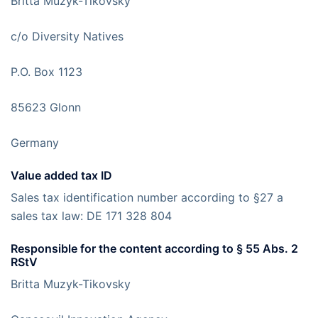
Britta Muzyk-Tikovsky
c/o Diversity Natives
P.O. Box 1123
85623 Glonn
Germany
Value added tax ID
Sales tax identification number according to §27 a
sales tax law: DE 171 328 804
Responsible for the content according to § 55 Abs. 2
RStV
Britta Muzyk-Tikovsky