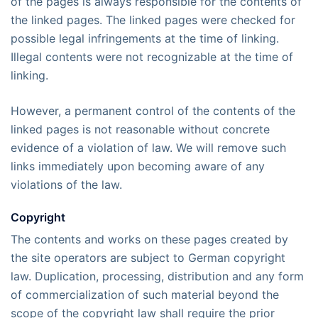
of the pages is always responsible for the contents of
the linked pages. The linked pages were checked for
possible legal infringements at the time of linking.
Illegal contents were not recognizable at the time of
linking.
However, a permanent control of the contents of the
linked pages is not reasonable without concrete
evidence of a violation of law. We will remove such
links immediately upon becoming aware of any
violations of the law.
Copyright
The contents and works on these pages created by
the site operators are subject to German copyright
law. Duplication, processing, distribution and any form
of commercialization of such material beyond the
scope of the copyright law shall require the prior