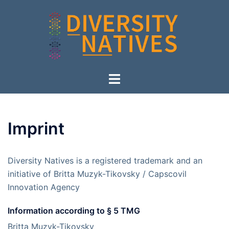
Skip
to
content
Toggle
menu
Imprint
Diversity Natives is a registered trademark and an
initiative of Britta Muzyk-Tikovsky / Capscovil
Innovation Agency
Information according to § 5 TMG
Britta Muzyk-Tikovsky