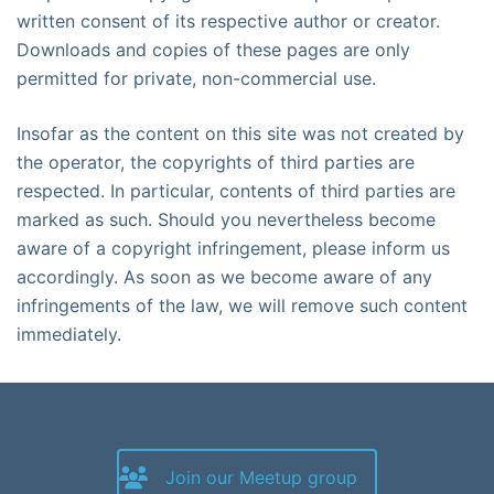
written consent of its respective author or creator.
Downloads and copies of these pages are only
permitted for private, non-commercial use.
Insofar as the content on this site was not created by
the operator, the copyrights of third parties are
respected. In particular, contents of third parties are
marked as such. Should you nevertheless become
aware of a copyright infringement, please inform us
accordingly. As soon as we become aware of any
infringements of the law, we will remove such content
immediately.
Join our Meetup group