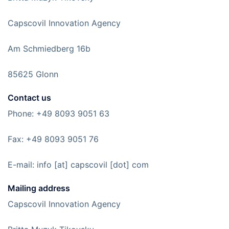
Capscovil Innovation Agency
Am Schmiedberg 16b
85625 Glonn
Contact us
Phone: +49 8093 9051 63
Fax: +49 8093 9051 76
E-mail: info [at] capscovil [dot] com
Mailing address
Capscovil Innovation Agency