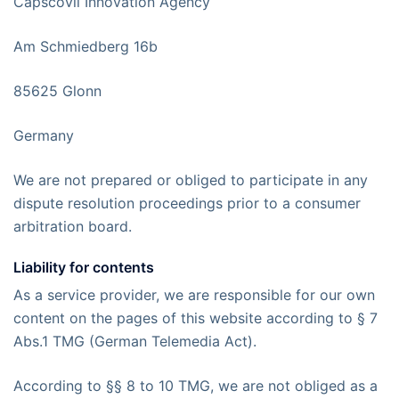
Capscovil Innovation Agency
Am Schmiedberg 16b
85625 Glonn
Germany
We are not prepared or obliged to participate in any
dispute resolution proceedings prior to a consumer
arbitration board.
Liability for contents
As a service provider, we are responsible for our own
content on the pages of this website according to § 7
Abs.1 TMG (German Telemedia Act).
According to §§ 8 to 10 TMG, we are not obliged as a